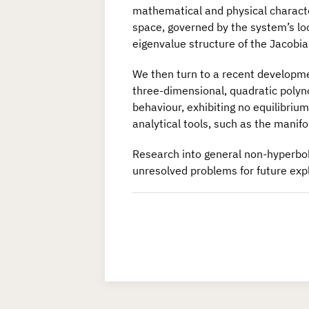
mathematical and physical characte
space, governed by the system’s loc
eigenvalue structure of the Jacobia
We then turn to a recent developmen
three-dimensional, quadratic polyno
behaviour, exhibiting no equilibrium 
analytical tools, such as the manif
Research into general non-hyperbolic
unresolved problems for future expl