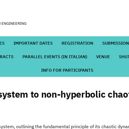
N ENGINEERING
ES
IMPORTANT DATES
REGISTRATION
SUBMISSION
TRACTS
PARALLEL EVENTS (IN ITALIAN)
VENUE
SHUT
INFO FOR PARTICIPANTS
system to non-hyperbolic chao
system, outlining the fundamental principle of its chaotic dyn