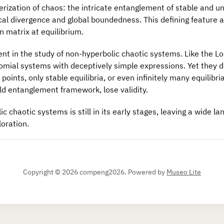
rization of chaos: the intricate entanglement of stable and u
al divergence and global boundedness. This defining feature a
n matrix at equilibrium.
t in the study of non-hyperbolic chaotic systems. Like the Lor
mial systems with deceptively simple expressions. Yet they dif
points, only stable equilibria, or even infinitely many equilibri
old entanglement framework, lose validity.
 chaotic systems is still in its early stages, leaving a wide l
oration.
Copyright © 2026 compeng2026.
Powered by
Museo Lite