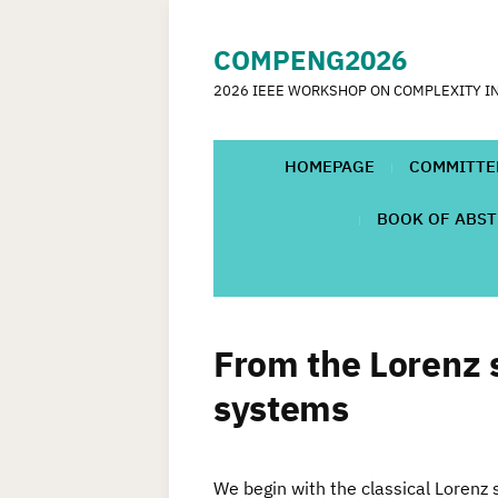
COMPENG2026
2026 IEEE WORKSHOP ON COMPLEXITY I
HOMEPAGE
COMMITTE
BOOK OF ABS
From the Lorenz 
systems
We begin with the classical Lorenz 