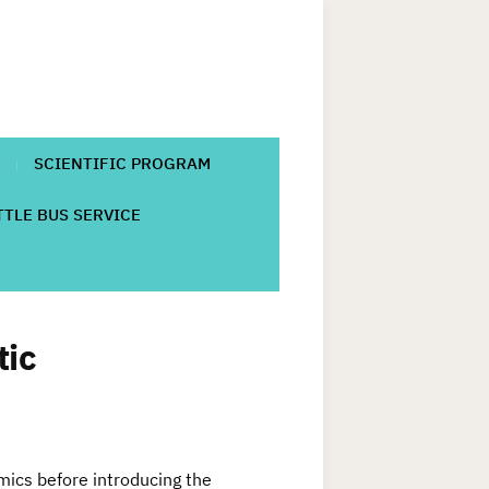
SCIENTIFIC PROGRAM
TLE BUS SERVICE
tic
amics before introducing the