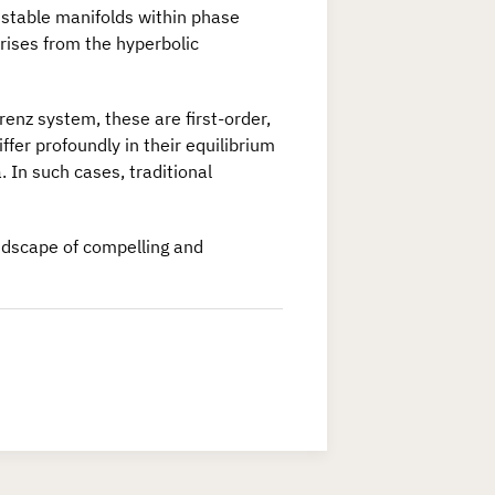
nstable manifolds within phase
rises from the hyperbolic
enz system, these are first-order,
fer profoundly in their equilibrium
a. In such cases, traditional
andscape of compelling and